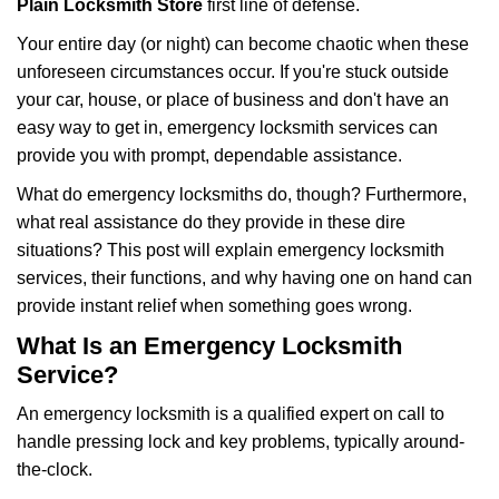
Plain Locksmith Store
first line of defense.
i
g
Your entire day (or night) can become chaotic when these
a
unforeseen circumstances occur. If you're stuck outside
t
your car, house, or place of business and don't have an
i
easy way to get in, emergency locksmith services can
o
n
provide you with prompt, dependable assistance.
What do emergency locksmiths do, though? Furthermore,
what real assistance do they provide in these dire
situations? This post will explain emergency locksmith
services, their functions, and why having one on hand can
provide instant relief when something goes wrong.
What Is an Emergency Locksmith
Service?
An emergency locksmith is a qualified expert on call to
handle pressing lock and key problems, typically around-
the-clock.