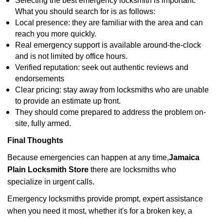
Selecting the best emergency locksmith is important.
What you should search for is as follows:
Local presence: they are familiar with the area and can
reach you more quickly.
Real emergency support is available around-the-clock
and is not limited by office hours.
Verified reputation: seek out authentic reviews and
endorsements
Clear pricing: stay away from locksmiths who are unable
to provide an estimate up front.
They should come prepared to address the problem on-
site, fully armed.
Final Thoughts
Because emergencies can happen at any time,
Jamaica
Plain Locksmith Store
there are locksmiths who
specialize in urgent calls.
Emergency locksmiths provide prompt, expert assistance
when you need it most, whether it's for a broken key, a