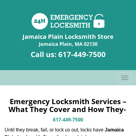
Jamaica Plain Locksmith Store
Jamaica Plain, MA 02130
Call us:
617-449-7500
T
o
g
g
Emergency Locksmith Services –
l
What They Cover and How They-
e
n
617-449-7500
a
Until they break, fail, or lock us out, locks have
Jamaica
v