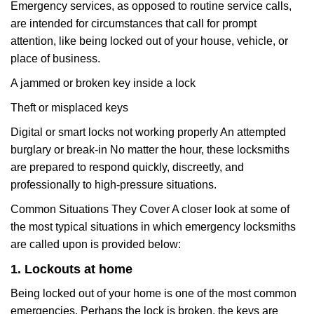
Emergency services, as opposed to routine service calls,
are intended for circumstances that call for prompt
attention, like being locked out of your house, vehicle, or
place of business.
A jammed or broken key inside a lock
Theft or misplaced keys
Digital or smart locks not working properly An attempted
burglary or break-in No matter the hour, these locksmiths
are prepared to respond quickly, discreetly, and
professionally to high-pressure situations.
Common Situations They Cover A closer look at some of
the most typical situations in which emergency locksmiths
are called upon is provided below:
1. Lockouts at home
Being locked out of your home is one of the most common
emergencies. Perhaps the lock is broken, the keys are