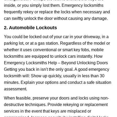
inside, or you simply lost them. Emergency locksmiths
frequently rekey or replace the locks when necessary and
can swiftly unlock the door without causing any damage.
2. Automobile Lockouts
You could be locked out of your car in your driveway, in a
parking lot, or at a gas station. Regardless of the model or
whether it uses conventional or smart key fobs, mobile
locksmiths are equipped to unlock cars instantly. How
Emergency Locksmiths Help – Beyond Unlocking Doors
Getting you back in isn't the only goal. A good emergency
locksmith will: Show up quickly, usually in less than 30
minutes. Explain your options and conduct a safe situation
assessment.
When feasible, preserve your doors and locks using non-
destructive techniques. Provide rekeying or replacement
services in the event that keys are misplaced or