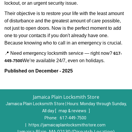
lockout, or an urgent security issue.
Their objective is to restore your life with the least amount
of disturbance and the greatest amount of care possible,
not just to open doors. Now is the perfect moment to add
one to your contacts if you don't already have one.
Because knowing who to call in an emergency is crucial.
📍 Need emergency locksmith service — right now?
617-
We’re available 24/7, even on holidays.
449-7500
Published on December - 2025
Jamaica Plain Locksmith Store
Jamaica Plain Locksmith Store | Hours:
Monday through Sunday,
All day
[
map & reviews
]
Phone:
617-449-7500
|
https://jamaicaplainlocksmithstore.com
Jamaica Plain, MA 02130 (Dispatch Location)