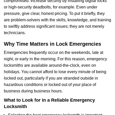
compromised. Increase security by installing digital locks
or high-security deadbolts, for example. Even under
pressure, give clear, honest pricing. To put it briefly, they
are problem-solvers with the skills, knowledge, and training
to swiftly address significant issues; they are not merely
technicians.
Why Time Matters in Lock Emergencies
Emergencies frequently occur on the weekends, late at
night, or early in the morning. For this reason, emergency
locksmiths are available around-the-clock, even on
holidays. You cannot afford to lose every minute of being
locked out, particularly if you are stranded outside in
hazardous conditions or locked out of your place of
business during business hours.
What to Look for in a Reliable Emergency
Locksmith